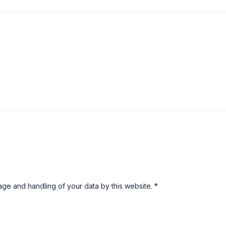
rage and handling of your data by this website.
*