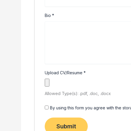
Bio
*
Upload CV/Resume
*
Allowed Type(s): .pdf, .doc, .docx
By using this form you agree with the sto