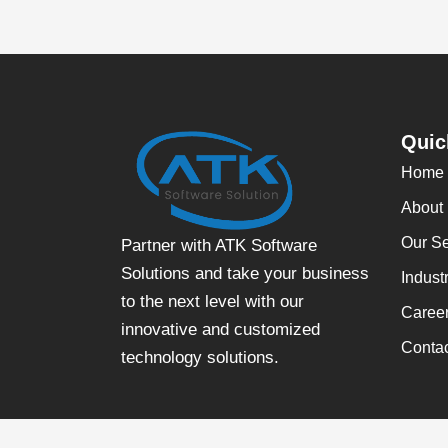
Quic
Home
About
Our Se
Partner with ATK Software
Solutions and take your business
Indust
to the next level with our
Caree
innovative and customized
Conta
technology solutions.