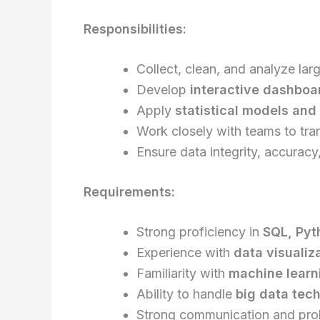
Responsibilities:
Collect, clean, and analyze lar
Develop
interactive dashboa
Apply
statistical models an
Work closely with teams to tran
Ensure data integrity, accuracy,
Requirements:
Strong proficiency in
SQL, Pyt
Experience with
data visualiza
Familiarity with
machine learni
Ability to handle
big data tech
Strong communication and prob