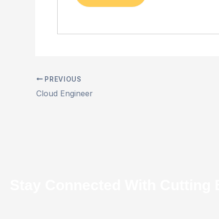
PREVIOUS
Cloud Engineer
Stay Connected With Cutting 