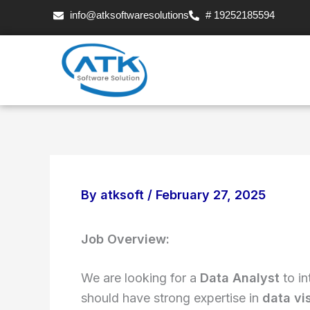
Skip
info@atksoftwaresolutions
# 19252185594
to
content
By
atksoft
/
February 27, 2025
Job Overview:
We are looking for a
Data Analyst
to in
should have strong expertise in
data vi