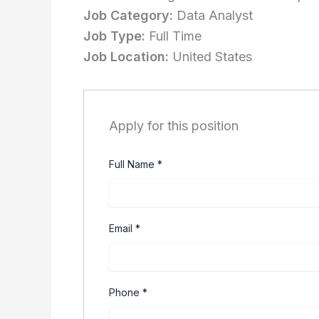
Job Category:
Data Analyst
Job Type:
Full Time
Job Location:
United States
Apply for this position
Full Name
*
Email
*
Phone
*