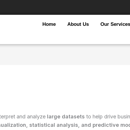
Home
About Us
Our Service
terpret and analyze
large datasets
to help drive busi
sualization, statistical analysis, and predictive mo