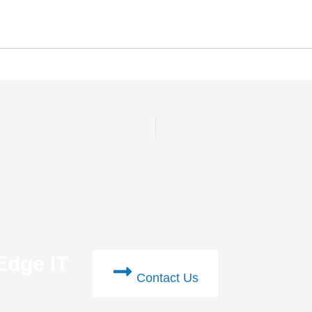
Edge IT
Contact Us