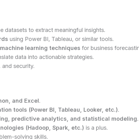
ge datasets to extract meaningful insights.
rds
using Power BI, Tableau, or similar tools.
d machine learning techniques
for business forecasti
slate data into actionable strategies.
 and security.
hon, and Excel
.
tion tools (Power BI, Tableau, Looker, etc.)
.
ng, predictive analytics, and statistical modeling
.
nologies (Hadoop, Spark, etc.)
is a plus.
lem-solving skills.