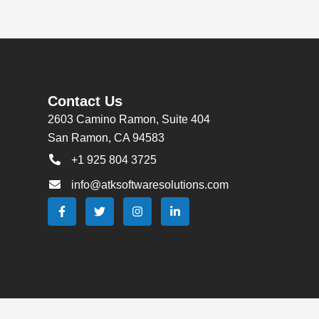
Contact Us
2603 Camino Ramon, Suite 404
San Ramon, CA 94583
+1 925 804 3725
info@atksoftwaresolutions.com
F
T
I
L
a
w
n
i
c
i
s
n
e
t
t
k
b
t
a
e
o
e
g
d
o
r
r
i
k
a
n
-
m
-
f
i
n