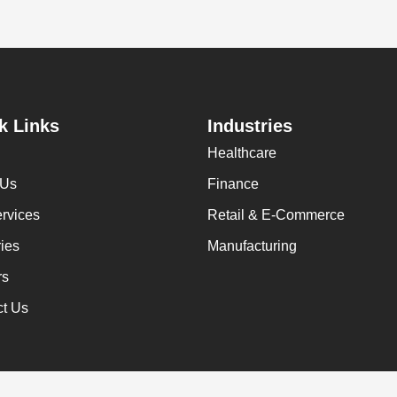
k Links
Industries
Healthcare
 Us
Finance
rvices
Retail & E-Commerce
ries
Manufacturing
rs
ct Us