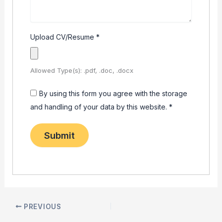
Upload CV/Resume
*
Allowed Type(s): .pdf, .doc, .docx
By using this form you agree with the storage
and handling of your data by this website.
*
PREVIOUS