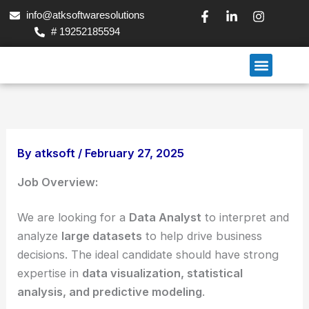
Skip
F
L
I
info@atksoftwaresolutions
a
i
n
to
# 19252185594
c
n
s
content
e
k
t
b
e
a
Menu
o
d
g
Our Services
Contact Us
o
i
r
k
n
a
-
-
m
f
i
n
By
atksoft
/
February 27, 2025
Job Overview:
We are looking for a
Data Analyst
to interpret and
analyze
large datasets
to help drive business
decisions. The ideal candidate should have strong
expertise in
data visualization, statistical
analysis, and predictive modeling
.