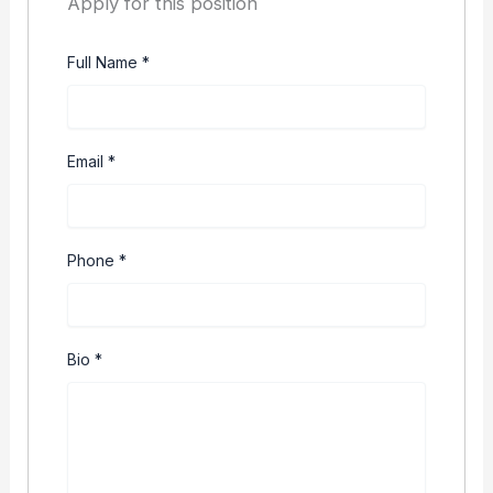
Apply for this position
Full Name
*
Email
*
Phone
*
Bio
*