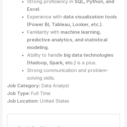
Strong proficiency in
SQL, Python, and
Excel
.
Experience with
data visualization tools
(Power BI, Tableau, Looker, etc.)
.
Familiarity with
machine learning,
predictive analytics, and statistical
modeling
.
Ability to handle
big data technologies
(Hadoop, Spark, etc.)
is a plus.
Strong communication and problem-
solving skills.
Job Category:
Data Analyst
Job Type:
Full Time
Job Location:
United States