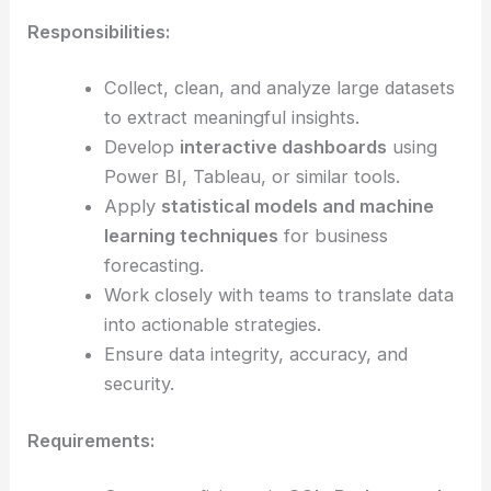
Responsibilities:
Collect, clean, and analyze large datasets
to extract meaningful insights.
Develop
interactive dashboards
using
Power BI, Tableau, or similar tools.
Apply
statistical models and machine
learning techniques
for business
forecasting.
Work closely with teams to translate data
into actionable strategies.
Ensure data integrity, accuracy, and
security.
Requirements: