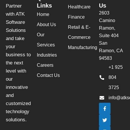
Links
Us
Partner
Healthcare
2603
with ATK
Home
Finance
Camino
Software
About Us
Retail & E-
Ramon,
Solutions
Our
Suite 404
Commerce
and take
San
Services
your
Manufacturing
Ramon, CA
business to
Industries
94583
the next
Careers
+1 925
level with
Contact Us
804
our
innovative
3725
and
info@atks
customized
F
T
I
L
a
w
n
i
technology
c
i
s
n
e
t
t
k
solutions.
b
t
a
e
o
e
g
d