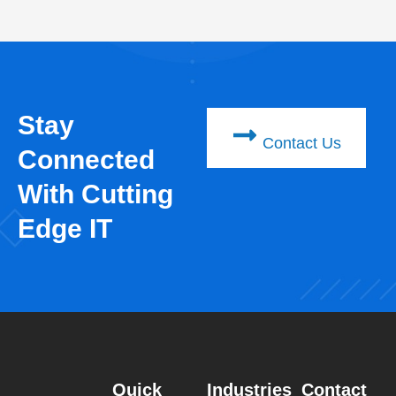
Stay
Contact Us
Connected
With Cutting
Edge IT
Quick
Industries
Contact