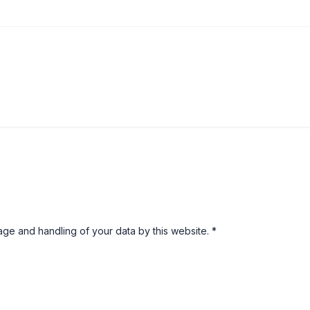
rage and handling of your data by this website.
*