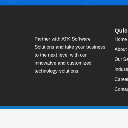
Quic
Partner with ATK Software
Home
Solutions and take your business
About
to the next level with our
Our Se
innovative and customized
Indust
technology solutions.
Caree
Conta
Copyright
©
2026
ATK Software Solutions Incorporation, All