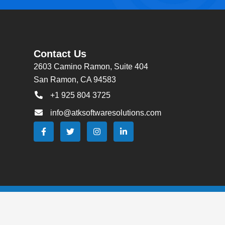
Contact Us
2603 Camino Ramon, Suite 404
San Ramon, CA 94583
+1 925 804 3725
info@atksoftwaresolutions.com
F
T
I
L
a
w
n
i
c
i
s
n
e
t
t
k
b
t
a
e
o
e
g
d
o
r
r
i
k
a
n
-
m
-
f
i
n