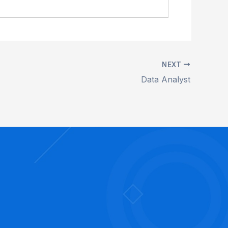
NEXT
Data Analyst