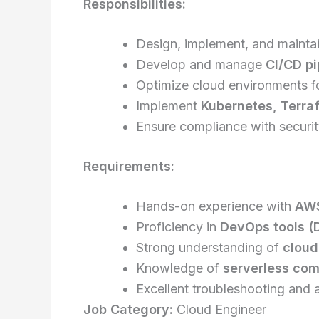
Responsibilities:
Design, implement, and mainta
Develop and manage
CI/CD pi
Optimize cloud environments f
Implement
Kubernetes, Terraf
Ensure compliance with security
Requirements:
Hands-on experience with
AWS
Proficiency in
DevOps tools (D
Strong understanding of
cloud
Knowledge of
serverless com
Excellent troubleshooting and a
Job Category:
Cloud Engineer