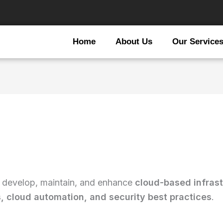
Home
About Us
Our Service
 develop, maintain, and enhance
cloud-based infrast
 cloud automation, and security best practices
.