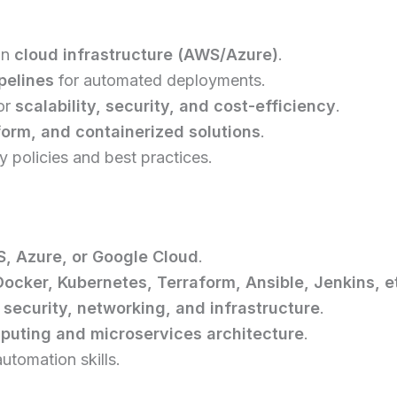
in
cloud infrastructure (AWS/Azure)
.
pelines
for automated deployments.
or
scalability, security, and cost-efficiency
.
orm, and containerized solutions
.
 policies and best practices.
, Azure, or Google Cloud
.
ocker, Kubernetes, Terraform, Ansible, Jenkins, et
 security, networking, and infrastructure
.
puting and microservices architecture
.
utomation skills.