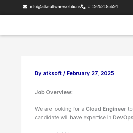
Skip
info@atksoftwaresolutions
# 19252185594
to
content
By
atksoft
/
February 27, 2025
Job Overview:
We are looking for a
Cloud Engineer
to
candidate will have expertise in
DevOps,