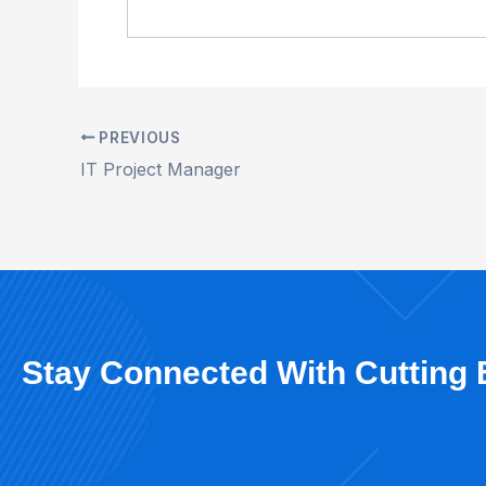
PREVIOUS
IT Project Manager
Stay Connected With Cutting 