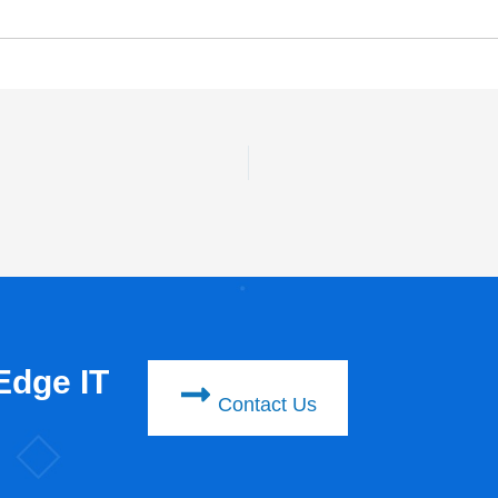
Edge IT
Contact Us