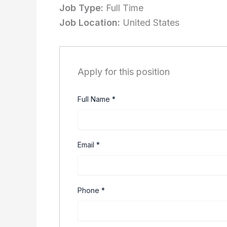
Job Type:
Full Time
Job Location:
United States
Apply for this position
Full Name
*
Email
*
Phone
*