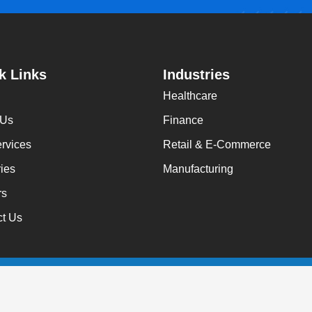
k Links
Industries
Healthcare
 Us
Finance
rvices
Retail & E-Commerce
ries
Manufacturing
rs
ct Us
 Rights Reserved.