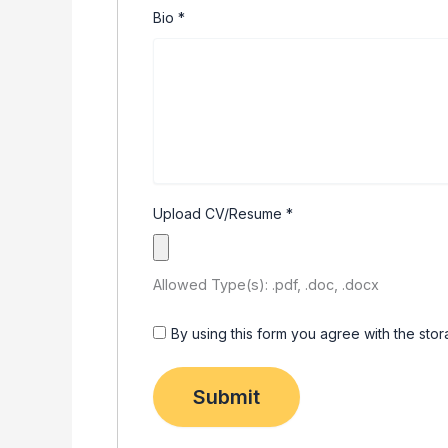
Bio
*
Upload CV/Resume
*
Allowed Type(s): .pdf, .doc, .docx
By using this form you agree with the sto